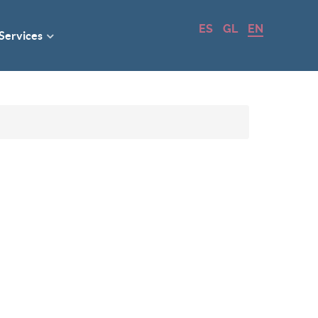
ES
GL
EN
 Services