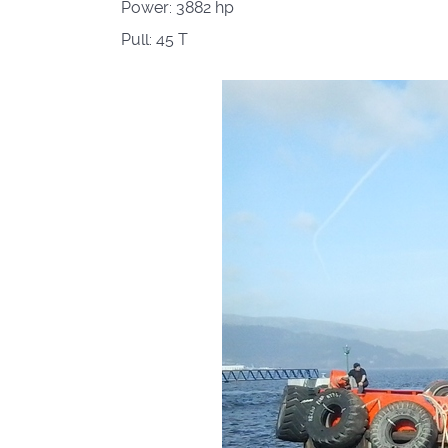
Power:
3882 hp
Pull:
45 T