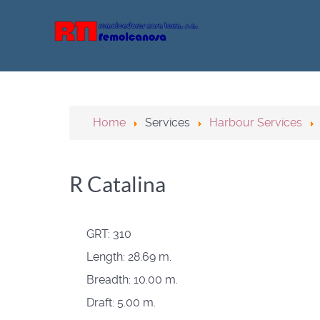
Home
Services
Harbour Services
R Catalina
GRT:
310
Length:
28.69 m.
Breadth:
10.00 m.
Draft:
5.00 m.