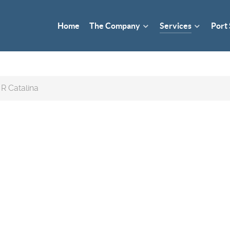
Home
The Company
Services
Port
R Catalina